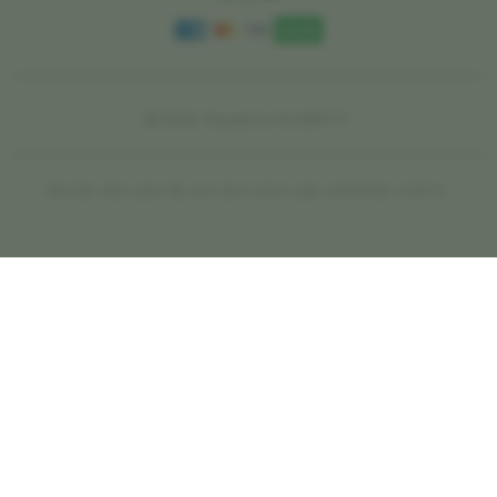
Facebook
Instagram
YouTube
Payment
methods
© 2025,
Powered by RAJAWD777
PRICES INCLUDE 9% GST BUT EXCLUDE SHIPPING COSTS.
S
i
n
g
l
e
c
o
l
u