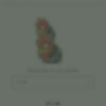
c
Financing Options
Accessories
c
Find an iStudio near you
Contact Us
Trade-in
o
Offers
Why Shop at iStudio
FAQ
r
Traveller’s Reservation
Elush Corporate Website
d
Privacy Policy
i
Site Terms of Use
o
n
Subscribe to our emails
Email