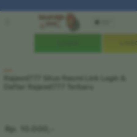
Skip to
content
LOGIN
LIVE
NEW
Rajawd777 Situs Resmi Link Login &
Daftar Rajawd777 Terbaru
Rp. 10.000,-