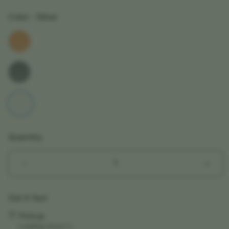
Color
- Silver
Quantity
Decrease
Incr
quantity
quant
for
for
Get it fast
iPhone
iPho
17
17
Pickup
Air
Air
Loading store