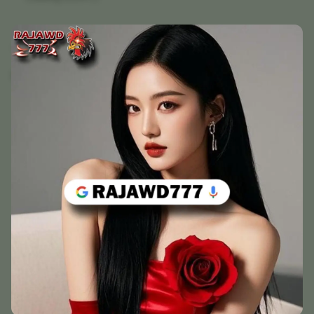
1TB
1TB
Silver
Silve
Share
Rajawd777: RTP Slot
Games Terbaru & Situs
Slot Gacor Terpercaya
2025