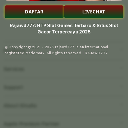
DAFTAR
LIVECHAT
Overview
Description
Rajawd777: RTP Slot Games Terbaru & Situs Slot
S
Gacor Terpercaya 2025
Temukan RTP slot games tertinggi di Rajawd777,
i
situs slot gacor terpercaya 2025 dengan bonus
n
© Copyright © 2021 - 2025 rajawd777 is an international
besar, game Pragmatic Play, dan peluang menang
Products
g
registered trademark. All rights reserved
|
RAJAWD777
lebih tinggi.
l
Features
e
Services
Mac
c
iPad
RAJAWD777 PROMO
o
Support
RAJAWD777 LINK ALTERNATIF
AppleCare+
l
iPhone
DAFTAR RAJAWD777
u
Corporate
RAJAWD777 LOGIN
Watch
About iStudio
m
My Account
Demo Sessions
Music
n
Collection & Delivery
Elush Service Provider
a
TV & Home
Apple Premium Partner
About Us
Returns & Exchanges