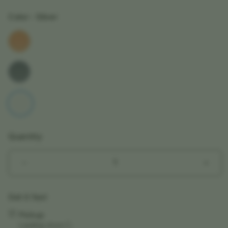
Color
- Silver
Quantity
Decrease
Incr
quantity
quant
for
for
Get it fast
iPhone
iPho
17
17
Pickup
Air
Air
Loading store