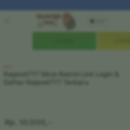
Skip to
content
LOGIN
LIVE
NEW
Rajawd777 Situs Resmi Link Login &
Daftar Rajawd777 Terbaru
Rp. 10.000,-