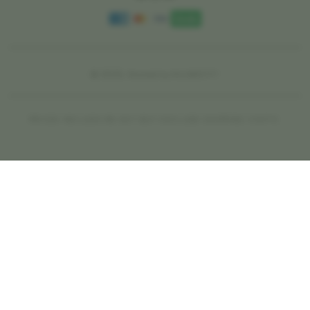
Facebook
Instagram
YouTube
Payment
methods
© 2025,
Powered by RAJAWD777
PRICES INCLUDE 9% GST BUT EXCLUDE SHIPPING COSTS.
S
i
n
g
l
e
c
o
l
u