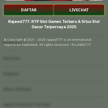
DAFTAR
LIVECHAT
Overview
Description
Rajawd777: RTP Slot Games Terbaru & Situs Slot
S
Gacor Terpercaya 2025
Temukan RTP slot games tertinggi di Rajawd777,
i
situs slot gacor terpercaya 2025 dengan bonus
n
© Copyright © 2021 - 2025 rajawd777 is an international
besar, game Pragmatic Play, dan peluang menang
Products
g
registered trademark. All rights reserved
|
RAJAWD777
lebih tinggi.
l
Features
e
Services
Mac
c
iPad
RAJAWD777 PROMO
o
Support
RAJAWD777 LINK ALTERNATIF
AppleCare+
l
iPhone
DAFTAR RAJAWD777
u
Corporate
RAJAWD777 LOGIN
Watch
About iStudio
m
My Account
Demo Sessions
Music
n
Collection & Delivery
Elush Service Provider
a
TV & Home
Apple Premium Partner
About Us
Returns & Exchanges