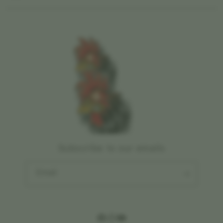
c
Financing Options
Accessories
c
Find an iStudio near you
Contact Us
Trade-in
o
Offers
Why Shop at iStudio
FAQ
r
Traveller’s Reservation
Elush Corporate Website
d
Privacy Policy
i
Site Terms of Use
o
n
Subscribe to our emails
Email