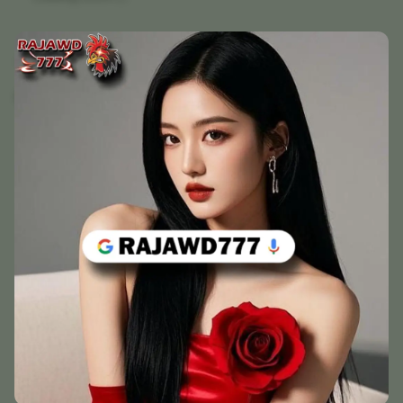
1TB
1TB
Silver
Silve
Share
Rajawd777: RTP Slot
Games Terbaru & Situs
Slot Gacor Terpercaya
2025