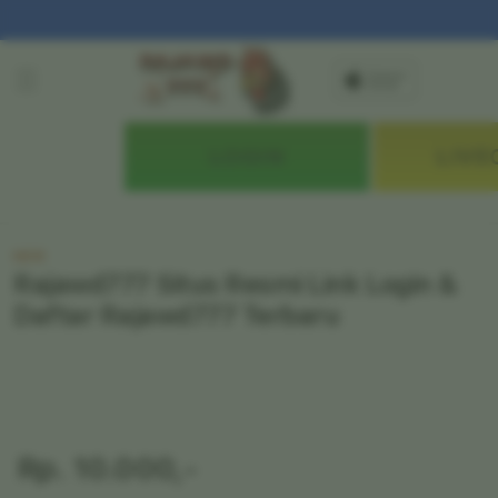
Skip to
content
LOGIN
LIVE
NEW
Rajawd777 Situs Resmi Link Login &
Daftar Rajawd777 Terbaru
Rp. 10.000,-