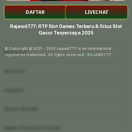
DAFTAR
LIVECHAT
Overview
Description
Rajawd777: RTP Slot Games Terbaru & Situs Slot
S
Gacor Terpercaya 2025
Temukan RTP slot games tertinggi di Rajawd777,
i
situs slot gacor terpercaya 2025 dengan bonus
n
© Copyright © 2021 - 2025 rajawd777 is an international
besar, game Pragmatic Play, dan peluang menang
Products
g
registered trademark. All rights reserved
|
RAJAWD777
lebih tinggi.
l
Features
e
Services
Mac
c
iPad
RAJAWD777 PROMO
o
Support
RAJAWD777 LINK ALTERNATIF
AppleCare+
l
iPhone
DAFTAR RAJAWD777
u
Corporate
RAJAWD777 LOGIN
Watch
About iStudio
m
My Account
Demo Sessions
Music
n
Collection & Delivery
Elush Service Provider
a
TV & Home
Apple Premium Partner
About Us
Returns & Exchanges