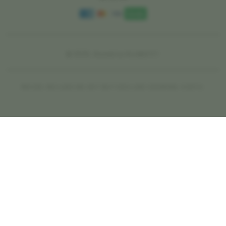
Facebook
Instagram
YouTube
Payment
methods
© 2025,
Powered by RAJAWD777
PRICES INCLUDE 9% GST BUT EXCLUDE SHIPPING COSTS.
S
i
n
g
l
e
c
o
l
u