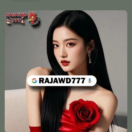
1TB
1TB
Silver
Silve
Share
Rajawd777: RTP Slot
Games Terbaru & Situs
Slot Gacor Terpercaya
2025