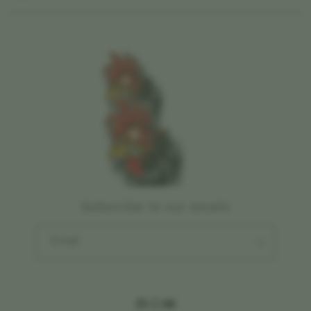
c
Financing Options
Accessories
c
Find an iStudio near you
Contact Us
Trade-in
o
Offers
Why Shop at iStudio
FAQ
r
Traveller’s Reservation
Elush Corporate Website
d
Privacy Policy
i
Site Terms of Use
o
n
Subscribe to our emails
Email