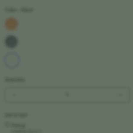
Color
- Silver
Quantity
Decrease
Incr
quantity
quant
for
for
Get it fast
iPhone
iPho
17
17
Pickup
Air
Air
Loading store