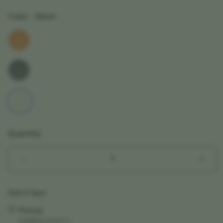
Color
- Silver
Quantity
Decrease
Incr
quantity
quant
for
for
Get it fast
iPhone
iPho
17
17
Pickup
Air
Air
Loading store