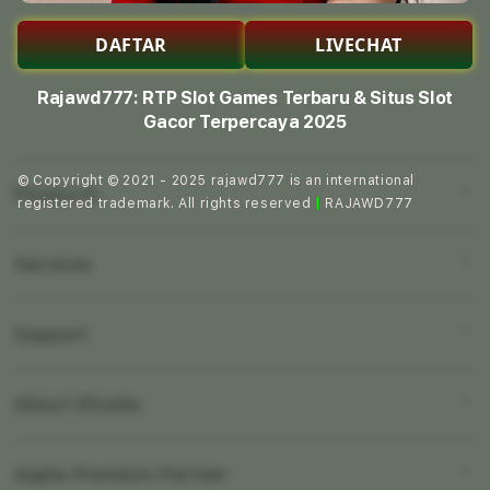
DAFTAR
LIVECHAT
Overview
Description
Rajawd777: RTP Slot Games Terbaru & Situs Slot
S
Gacor Terpercaya 2025
Temukan RTP slot games tertinggi di Rajawd777,
i
situs slot gacor terpercaya 2025 dengan bonus
n
© Copyright © 2021 - 2025 rajawd777 is an international
besar, game Pragmatic Play, dan peluang menang
Products
g
registered trademark. All rights reserved
|
RAJAWD777
lebih tinggi.
l
Features
e
Services
Mac
c
iPad
RAJAWD777 PROMO
o
Support
RAJAWD777 LINK ALTERNATIF
AppleCare+
l
iPhone
DAFTAR RAJAWD777
u
Corporate
RAJAWD777 LOGIN
Watch
About iStudio
m
My Account
Demo Sessions
Music
n
Collection & Delivery
Elush Service Provider
a
TV & Home
Apple Premium Partner
About Us
Returns & Exchanges