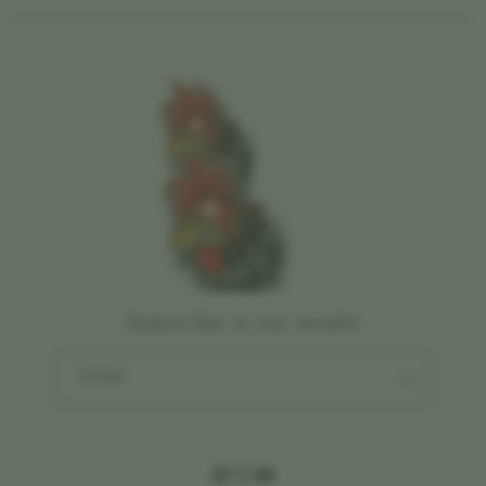
c
Financing Options
Accessories
c
Find an iStudio near you
Contact Us
Trade-in
o
Offers
Why Shop at iStudio
FAQ
r
Traveller’s Reservation
Elush Corporate Website
d
Privacy Policy
i
Site Terms of Use
o
n
Subscribe to our emails
Email