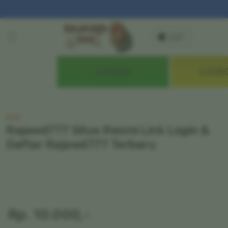
Skip to
content
LOGIN
LIVE
NEW
Rajawd777 Situs Resmi Link Login &
Daftar Rajawd777 Terbaru
Rp. 10.000,-