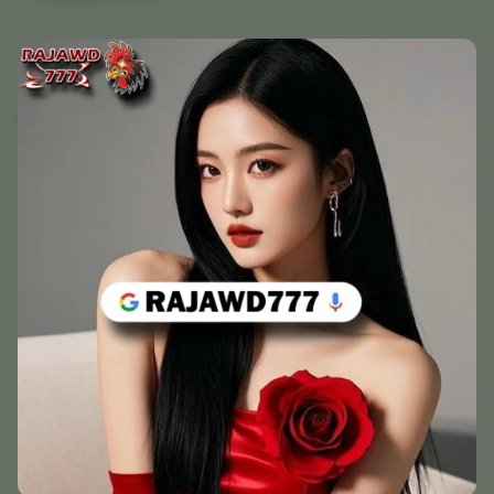
1TB
1TB
Silver
Silve
Share
Rajawd777: RTP Slot
Games Terbaru & Situs
Slot Gacor Terpercaya
2025