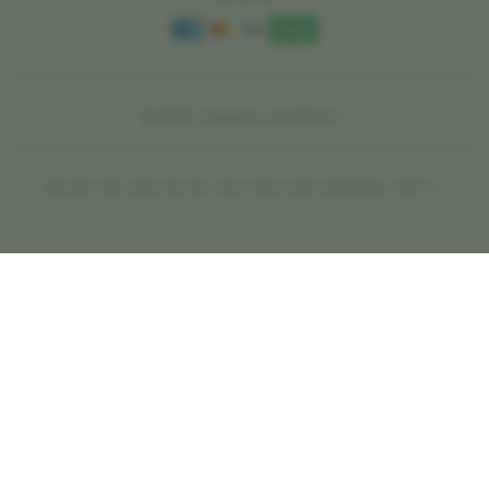
Facebook
Instagram
YouTube
Payment
methods
© 2025,
Powered by RAJAWD777
PRICES INCLUDE 9% GST BUT EXCLUDE SHIPPING COSTS.
S
i
n
g
l
e
c
o
l
u