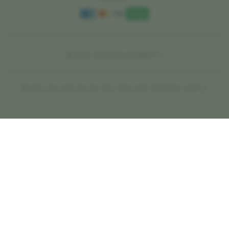
Facebook
Instagram
YouTube
Payment
methods
© 2025,
Powered by RAJAWD777
PRICES INCLUDE 9% GST BUT EXCLUDE SHIPPING COSTS.
S
i
n
g
l
e
c
o
l
u