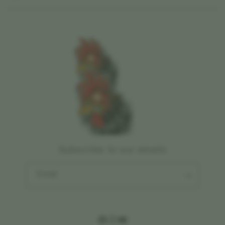
c
Financing Options
Accessories
c
Find an iStudio near you
Contact Us
Trade-in
o
Offers
Why Shop at iStudio
FAQ
r
Traveller’s Reservation
Elush Corporate Website
d
Privacy Policy
i
Site Terms of Use
o
n
Subscribe to our emails
Email