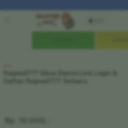
Skip to
content
LOGIN
LIVE
NEW
Rajawd777 Situs Resmi Link Login &
Daftar Rajawd777 Terbaru
Rp. 10.000,-