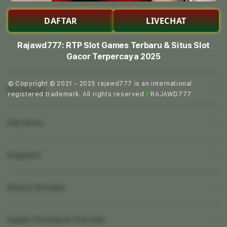
DAFTAR
LIVECHAT
Overview
Description
Rajawd777: RTP Slot Games Terbaru & Situs Slot
S
Gacor Terpercaya 2025
Temukan RTP slot games tertinggi di Rajawd777,
i
situs slot gacor terpercaya 2025 dengan bonus
n
© Copyright © 2021 - 2025 rajawd777 is an international
besar, game Pragmatic Play, dan peluang menang
Products
g
registered trademark. All rights reserved
|
RAJAWD777
lebih tinggi.
l
Features
e
Services
Mac
c
iPad
RAJAWD777 PROMO
o
Support
RAJAWD777 LINK ALTERNATIF
AppleCare+
l
iPhone
DAFTAR RAJAWD777
u
Corporate
RAJAWD777 LOGIN
Watch
About iStudio
m
My Account
Demo Sessions
Music
n
Collection & Delivery
Elush Service Provider
a
TV & Home
Apple Premium Partner
About Us
Returns & Exchanges