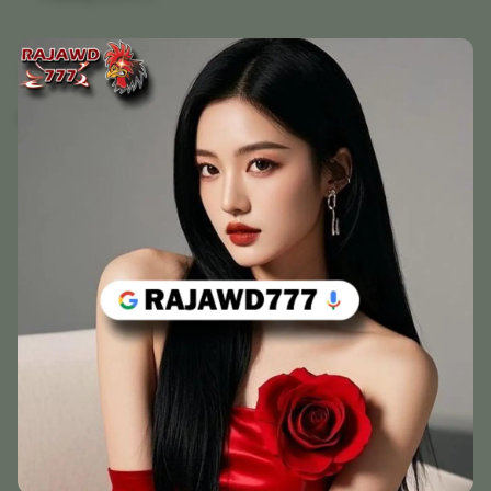
1TB
1TB
Silver
Silve
Share
Rajawd777: RTP Slot
Games Terbaru & Situs
Slot Gacor Terpercaya
2025