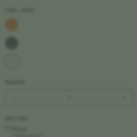
Color
- Silver
Quantity
Decrease
Incr
quantity
quant
for
for
Get it fast
iPhone
iPho
17
17
Pickup
Air
Air
Loading store