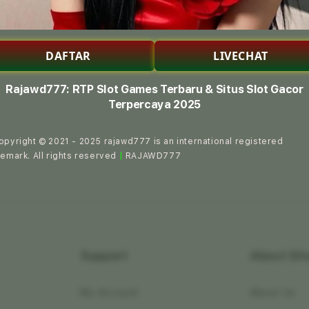
2025
DAFTAR
LIVECHAT
Rajawd777: RTP Slot Games Terbaru & Situs Slot Gacor
Terpercaya 2025
Temukan RTP slot games tertinggi di Raj
opyright © 2021 - 2025 rajawd777 is an international registered
dengan bonus besar, game Pragmatic Play
demark. All rights reserved
|
RAJAWD777
RAJAWD777 PROMO
RAJAWD777 LINK ALTERNATIF
DAFTAR RAJAWD777
Support
About iSt
RAJAWD777 LOGIN
My Account
About Us