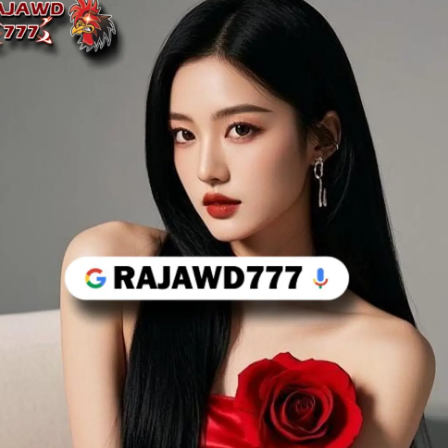
G
ot Games Terbaru & Situs Slo