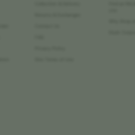
Collection & Delivery
Find an RA
you
Returns & Exchanges
Why Shop 
vider
Contact Us
Elush Corpo
FAQ
Privacy Policy
ation
Site Terms of Use