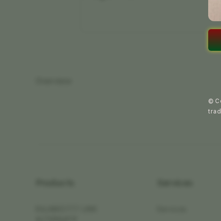
Overview
Description
© C
tra
S
i
Features
n
g
l
Products
Services
e
RAJAWD777 LINK
Services
c
ALTERNATIF