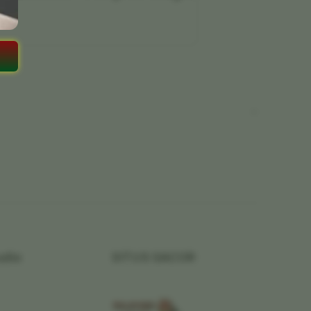
awd777, situs slot gacor terpercaya 2025
, dan peluang menang lebih tinggi.
udio
SITUS GACOR