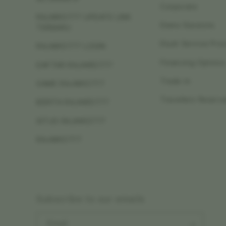
o
Corporate
RAJAWD777 UPDATE LINK
l
Demo Sessions
TERBARU
u
Elush Service Pro
RAJAWD777 LOGIN
m
Financing Options
DAFTAR RAJAWD777
n
Trade-in
a
GAME RAJAWD777
c
Travellers Reserv
BERITA RAJAWD777
c
SITUS RAJAWD777
o
RAJAWD777
r
d
i
o
Subscribe to our emails
n
Email