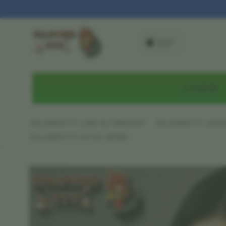
Skip to
content
LOGIN
RAJAWD777 LINK ALTERNATIF
RAJAWD777 UPDA
RAJAWD777 SITUS RESMI
Skip to
product
information