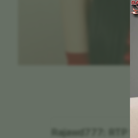
Open
media
1
in
modal
Rajawd777: RTP Sl