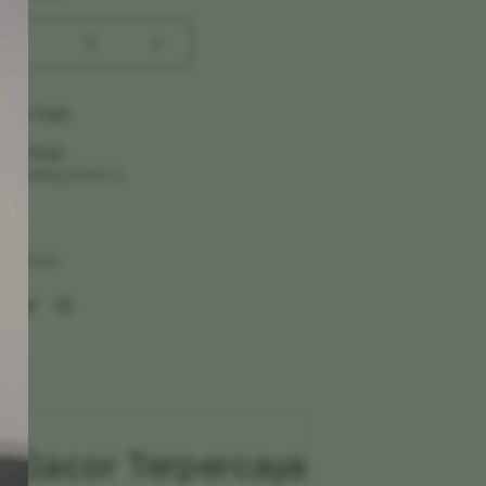
Decrease
Increase
quantity
quantity
for
for
et it fast
iPhone
iPhone
17
17
Pickup
Air
Air
Loading store
1TB
1TB
Silver
Silver
Share
t Gacor Terpercaya