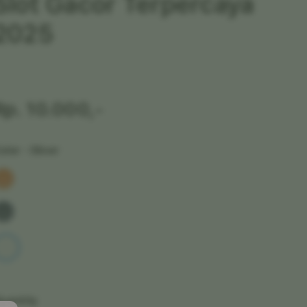
Slot Gacor Terpercaya
2025
Rp. 10.000,-
olor
- Silver
uantity