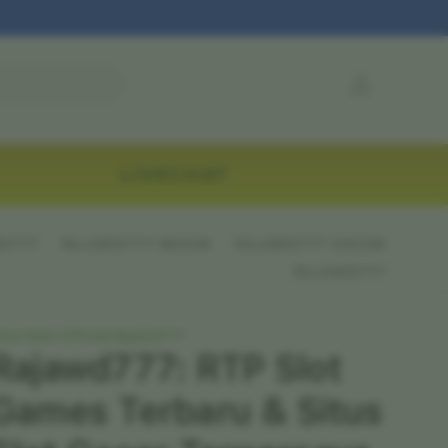
Log in
LIVECHAT
D777
RAJAWD777 MASUK
RAJAWD777 GACOR
RAJAWD777
itus Remi Official Rajawd777
Rajawd777: RTP Slot
Games Terbaru & Situs