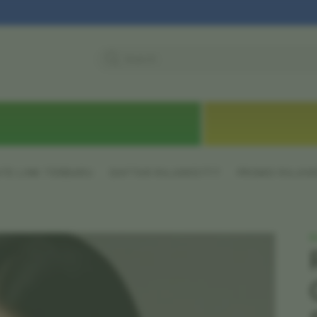
TE LINK TERBARU
DAFTAR RAJAWD777
PROMO RAJAW
S