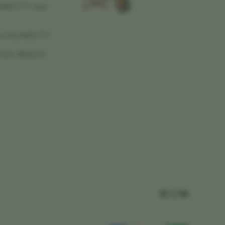
JAWD777 near
at RAJAWD777
rate Website
Facebook
Instagram
YouTube
Payment