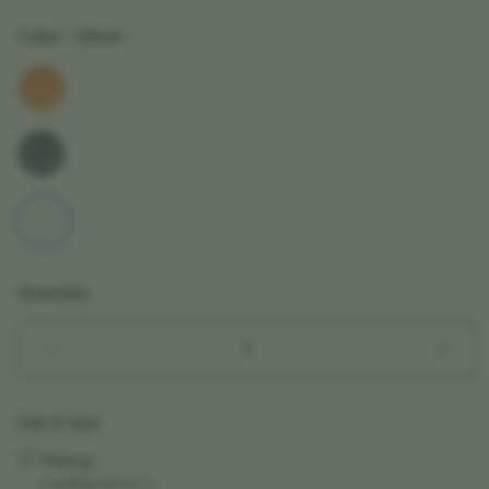
Color
- Silver
Quantity
Decrease
Incr
quantity
quant
for
for
Get it fast
iPhone
iPho
17
17
Pickup
Air
Air
Loading store