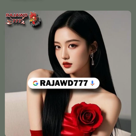
1TB
1TB
Silver
Silve
Share
Rajawd777: RTP Slot
Games Terbaru & Situs
Slot Gacor Terpercaya
2025