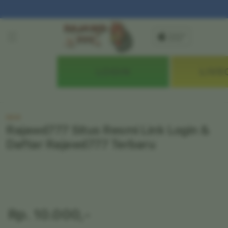
Skip to
content
LOGIN
LIVE
NEW
Rajawd777 Situs Resmi Link Login &
Daftar Rajawd777 Terbaru
Rp. 10.000,-