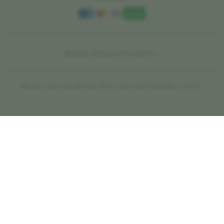
Facebook
Instagram
YouTube
Payment
methods
© 2025,
Powered by RAJAWD777
PRICES INCLUDE 9% GST BUT EXCLUDE SHIPPING COSTS.
S
i
n
g
l
e
c
o
l
u