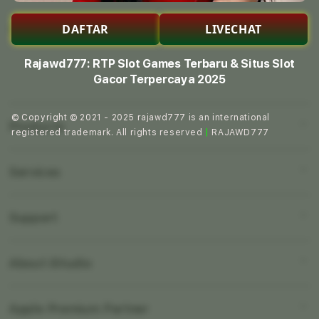
DAFTAR
LIVECHAT
Overview
Description
Rajawd777: RTP Slot Games Terbaru & Situs Slot
S
Gacor Terpercaya 2025
Temukan RTP slot games tertinggi di Rajawd777,
i
situs slot gacor terpercaya 2025 dengan bonus
n
© Copyright © 2021 - 2025 rajawd777 is an international
besar, game Pragmatic Play, dan peluang menang
Products
g
registered trademark. All rights reserved
|
RAJAWD777
lebih tinggi.
l
Features
e
Services
Mac
c
iPad
RAJAWD777 PROMO
o
Support
RAJAWD777 LINK ALTERNATIF
AppleCare+
l
iPhone
DAFTAR RAJAWD777
u
Corporate
RAJAWD777 LOGIN
Watch
About iStudio
m
My Account
Demo Sessions
Music
n
Collection & Delivery
Elush Service Provider
a
TV & Home
Apple Premium Partner
About Us
Returns & Exchanges