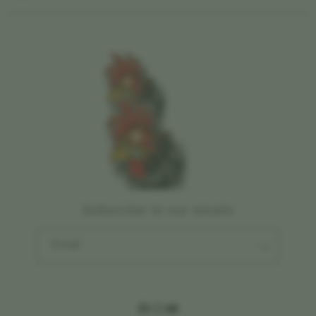
c
Financing Options
Accessories
c
Find an iStudio near you
Contact Us
Trade-in
o
Offers
Why Shop at iStudio
FAQ
r
Traveller’s Reservation
Elush Corporate Website
d
Privacy Policy
i
Site Terms of Use
o
n
Subscribe to our emails
Email