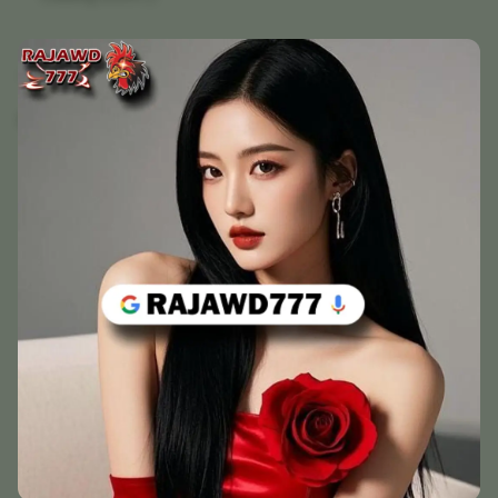
1TB
1TB
Silver
Silve
Share
Rajawd777: RTP Slot
Games Terbaru & Situs
Slot Gacor Terpercaya
2025