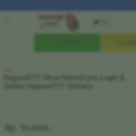
Skip to
content
LOGIN
LIVE
NEW
Rajawd777 Situs Resmi Link Login &
Daftar Rajawd777 Terbaru
Rp. 10.000,-