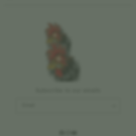
c
Financing Options
Accessories
c
Find an iStudio near you
Contact Us
Trade-in
o
Offers
Why Shop at iStudio
FAQ
r
Traveller’s Reservation
Elush Corporate Website
d
Privacy Policy
i
Site Terms of Use
o
n
Subscribe to our emails
Email