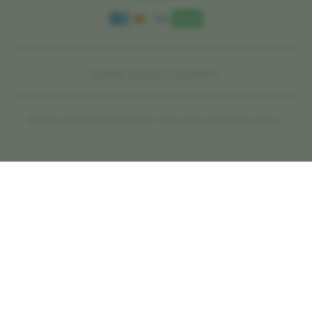
Facebook
Instagram
YouTube
Payment
methods
© 2025,
Powered by RAJAWD777
PRICES INCLUDE 9% GST BUT EXCLUDE SHIPPING COSTS.
S
i
n
g
l
e
c
o
l
u