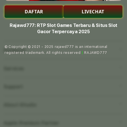
DAFTAR
LIVECHAT
Overview
Description
Rajawd777: RTP Slot Games Terbaru & Situs Slot
S
Gacor Terpercaya 2025
Temukan RTP slot games tertinggi di Rajawd777,
i
situs slot gacor terpercaya 2025 dengan bonus
n
© Copyright © 2021 - 2025 rajawd777 is an international
besar, game Pragmatic Play, dan peluang menang
Products
g
registered trademark. All rights reserved
|
RAJAWD777
lebih tinggi.
l
Features
e
Services
Mac
c
iPad
RAJAWD777 PROMO
o
Support
RAJAWD777 LINK ALTERNATIF
AppleCare+
l
iPhone
DAFTAR RAJAWD777
u
Corporate
RAJAWD777 LOGIN
Watch
About iStudio
m
My Account
Demo Sessions
Music
n
Collection & Delivery
Elush Service Provider
a
TV & Home
Apple Premium Partner
About Us
Returns & Exchanges