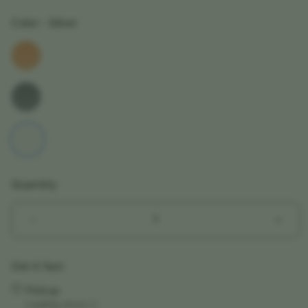
Color
- Silver
Quantity
Decrease
Incr
quantity
quant
for
for
Get it fast
iPhone
iPho
17
17
Pickup
Air
Air
Loading store